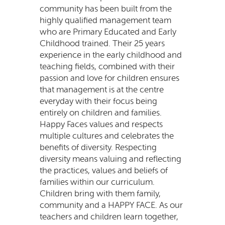
community has been built from the
highly qualified management team
who are Primary Educated and Early
Childhood trained. Their 25 years
experience in the early childhood and
teaching fields, combined with their
passion and love for children ensures
that management is at the centre
everyday with their focus being
entirely on children and families.
Happy Faces values and respects
multiple cultures and celebrates the
benefits of diversity. Respecting
diversity means valuing and reflecting
the practices, values and beliefs of
families within our curriculum.
Children bring with them family,
community and a HAPPY FACE. As our
teachers and children learn together,