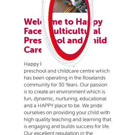
Welcome to Happy
Faces
Multicultural
Preschool and Child
Care.
Happy Faces is a family owned
preschool and childcare centre which
has been operating in the Roselands
community for 30 Years. Our passion
is to create an environment which is
fun, dynamic, nurturing, educational
and a HAPPY place to be. We pride
ourselves on providing your child with
high quality teaching and learning that
is engaging and builds success for life.
Our excellent reputation in the