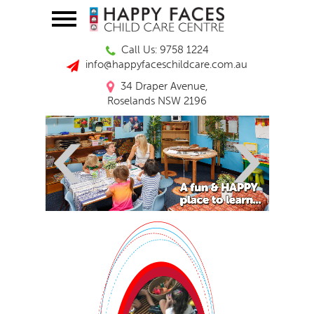
Call Us: 9758 1224
info@happyfaceschildcare.com.au
34 Draper Avenue,
Roselands NSW 2196