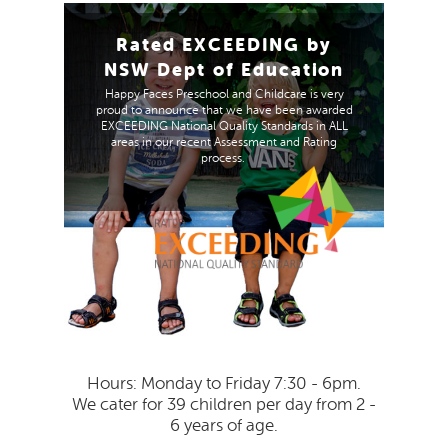
Rated EXCEEDING by
NSW Dept of Education
Happy Faces Preschool and Childcare is very
proud to announce that we have been awarded
EXCEEDING National Quality Standards in ALL
areas in our recent Assessment and Rating
process.
Hours: Monday to Friday 7:30 - 6pm.
We cater for 39 children per day from 2 -
6 years of age.