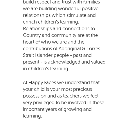
build respect and trust with families
we are building wonderful positive
relationships which stimulate and
enrich children's learning.
Relationships and connections to
Country and community are at the
heart of who we are and the
contributions of Aboriginal & Torres
Strait Islander people - past and
present - is acknowledged and valued
in children's learning.
At Happy Faces we understand that
your child is your most precious
possession and as teachers we feel
very privileged to be involved in these
important years of growing and
learning.